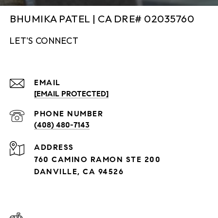
BHUMIKA PATEL | CA DRE# 02035760
LET'S CONNECT
EMAIL
[EMAIL PROTECTED]
PHONE NUMBER
(408) 480-7143
ADDRESS
760 CAMINO RAMON STE 200
DANVILLE, CA 94526