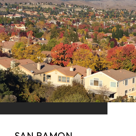
SAN RAMON