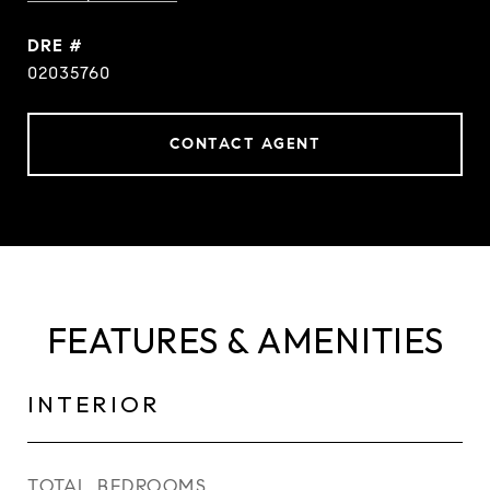
DRE #
02035760
CONTACT AGENT
FEATURES & AMENITIES
INTERIOR
TOTAL BEDROOMS