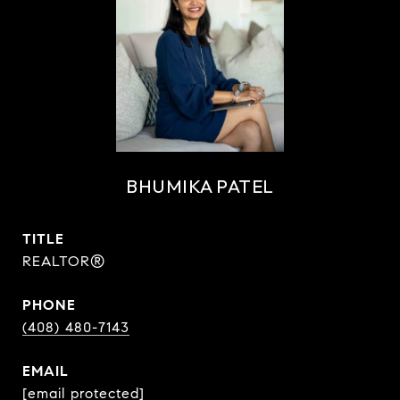
BHUMIKA PATEL
TITLE
REALTOR®
PHONE
(408) 480-7143
EMAIL
[email protected]