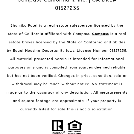
01527235
Bhumika Patel is a real estate salesperson licensed by the
state of California affiliated with Compass.
Compass
is a real
estate broker licensed by the State of California and abides
by Equal Housing Opportunity laws. License Number 01527235.
All material presented herein is intended for informational
purposes only and is compiled from sources deemed reliable
but has not been verified. Changes in price, condition, sale or
withdrawal may be made without notice. No statement is
made as to the accuracy of any description. All measurements
and square footage are approximate. If your property is
currently listed for sale this is not a solicitation.