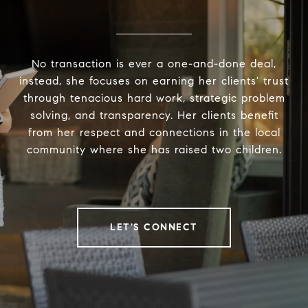
No transaction is ever a one-and-done deal,
instead, she focuses on earning her clients' trust
through tenacious hard work, strategic problem
solving, and transparency. Her clients benefit
from her respect and connections in the local
community where she has raised two children.
LET'S CONNECT