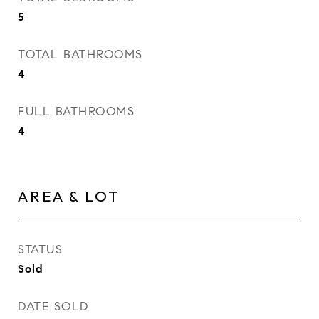
5
TOTAL BATHROOMS
4
FULL BATHROOMS
4
AREA & LOT
STATUS
Sold
DATE SOLD