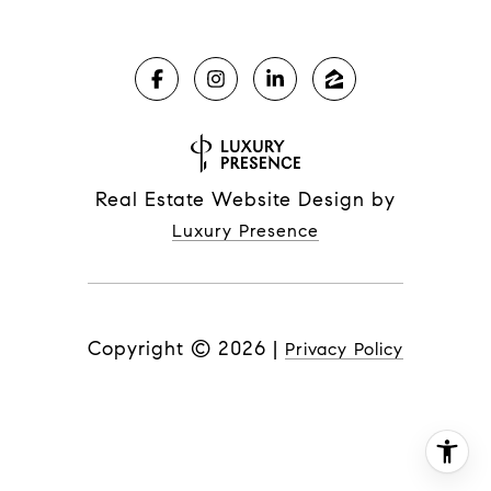
Real Estate Website Design by
Luxury Presence
Copyright ©
2026
|
Privacy Policy