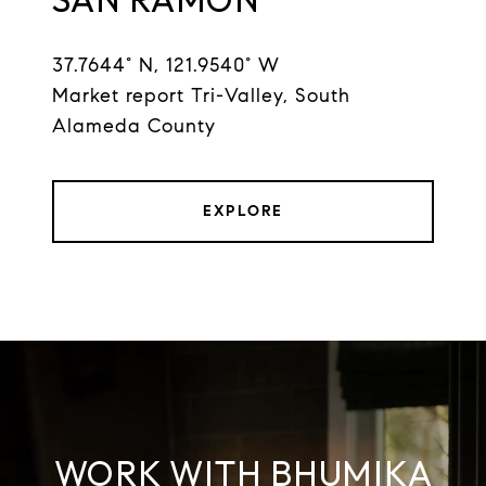
37.7644° N, 121.9540° W
Market report Tri-Valley, South
Alameda County
EXPLORE
WORK WITH BHUMIKA