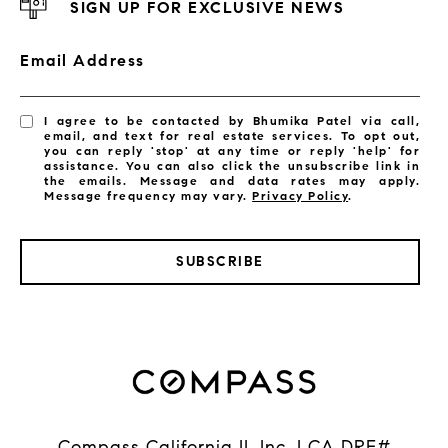
SIGN UP FOR EXCLUSIVE NEWS
Email Address
I agree to be contacted by Bhumika Patel via call,
email, and text for real estate services. To opt out,
you can reply 'stop' at any time or reply 'help' for
assistance. You can also click the unsubscribe link in
the emails. Message and data rates may apply.
Message frequency may vary.
Privacy Policy
.
SUBSCRIBE
Compass California II, Inc. | CA DRE#