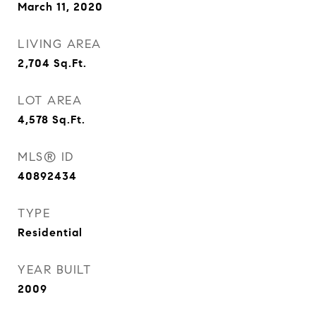
March 11, 2020
LIVING AREA
2,704
Sq.Ft.
LOT AREA
4,578
Sq.Ft.
MLS® ID
40892434
TYPE
Residential
YEAR BUILT
2009