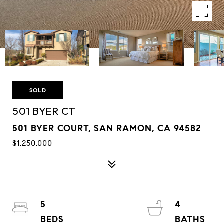
SOLD
501 BYER CT
501 BYER COURT, SAN RAMON, CA 94582
$1,250,000
5
4