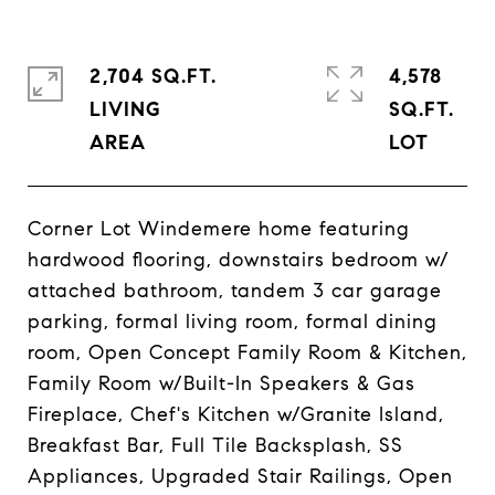
2,704 SQ.FT.
4,578
LIVING
SQ.FT.
Corner Lot Windemere home featuring
hardwood flooring, downstairs bedroom w/
attached bathroom, tandem 3 car garage
parking, formal living room, formal dining
room, Open Concept Family Room & Kitchen,
Family Room w/Built-In Speakers & Gas
Fireplace, Chef's Kitchen w/Granite Island,
Breakfast Bar, Full Tile Backsplash, SS
Appliances, Upgraded Stair Railings, Open