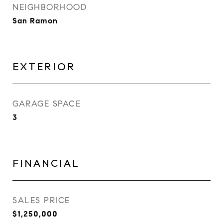
NEIGHBORHOOD
San Ramon
EXTERIOR
GARAGE SPACE
3
FINANCIAL
SALES PRICE
$1,250,000