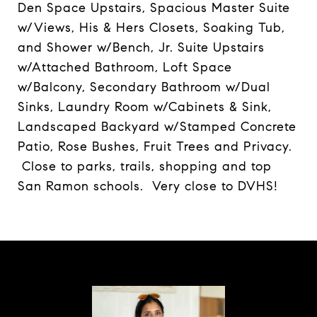
Den Space Upstairs, Spacious Master Suite
w/Views, His & Hers Closets, Soaking Tub,
and Shower w/Bench, Jr. Suite Upstairs
w/Attached Bathroom, Loft Space
w/Balcony, Secondary Bathroom w/Dual
Sinks, Laundry Room w/Cabinets & Sink,
Landscaped Backyard w/Stamped Concrete
Patio, Rose Bushes, Fruit Trees and Privacy.
Close to parks, trails, shopping and top
San Ramon schools. Very close to DVHS!