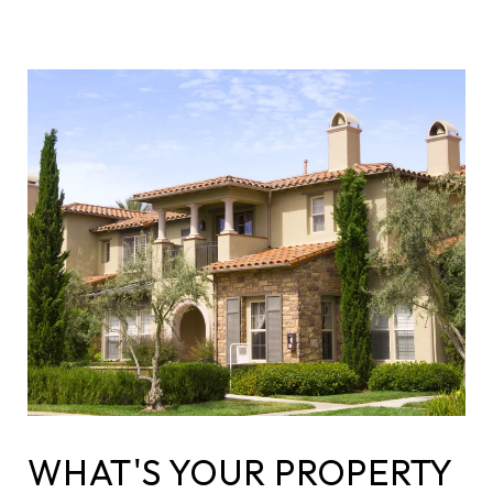
WHAT'S YOUR PROPERTY