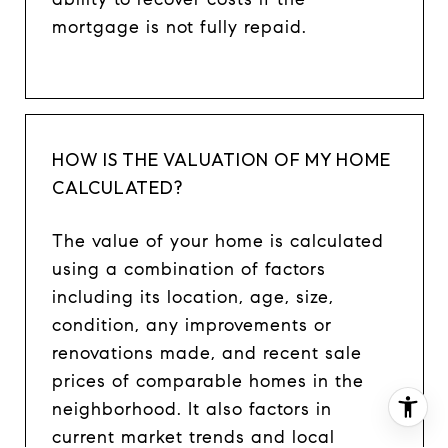
mortgage is not fully repaid.
HOW IS THE VALUATION OF MY HOME
CALCULATED?
The value of your home is calculated
using a combination of factors
including its location, age, size,
condition, any improvements or
renovations made, and recent sale
prices of comparable homes in the
neighborhood. It also factors in
current market trends and local