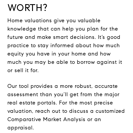
WORTH?
Home valuations give you valuable
knowledge that can help you plan for the
future and make smart decisions. It’s good
practice to stay informed about how much
equity you have in your home and how
much you may be able to borrow against it
or sell it for.
Our tool provides a more robust, accurate
assessment than you’ll get from the major
real estate portals. For the most precise
valuation, reach out to discuss a customized
Comparative Market Analysis or an
appraisal.