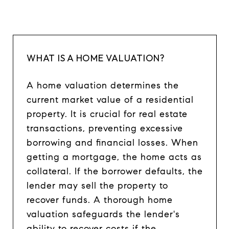
WHAT IS A HOME VALUATION?
A home valuation determines the
current market value of a residential
property. It is crucial for real estate
transactions, preventing excessive
borrowing and financial losses. When
getting a mortgage, the home acts as
collateral. If the borrower defaults, the
lender may sell the property to
recover funds. A thorough home
valuation safeguards the lender's
ability to recover costs if the