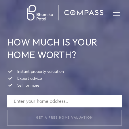
HOW MUCH IS YOUR
HOME WORTH?
Instant property valuation
Expert advice
Sell for more
GET A FREE HOME VALUATION