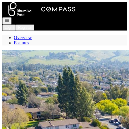
Go to: Homepage
Open navigation
Login
Register
Overview
Features