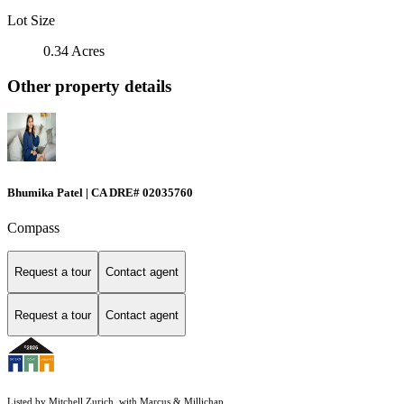
Lot Size
0.34 Acres
Other property details
Bhumika Patel | CA DRE# 02035760
Compass
Request a tour
Contact agent
Request a tour
Contact agent
Listed by Mitchell Zurich, with Marcus & Millichap