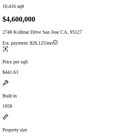
10,416 sqft
$4,600,000
2748 Kollmar Drive San Jose CA, 95127
Est. payment:
$28,125/mo
Price per sqft
$441.63
Built in
1959
Property size