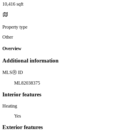
10,416 sqft
Property type
Other
Overview
Additional information
MLS
Ⓡ
ID
ML82038375
Interior features
Heating
Yes
Exterior features