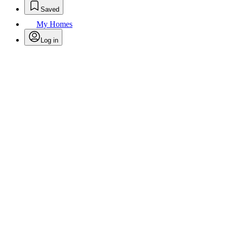
Saved
My Homes
Log in