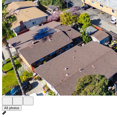
All photos