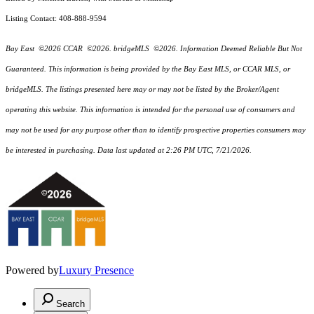
Listing Contact: 408-888-9594
Bay East ©2026 CCAR ©2026. bridgeMLS ©2026. Information Deemed Reliable But Not
Guaranteed. This information is being provided by the Bay East MLS, or CCAR MLS, or
bridgeMLS. The listings presented here may or may not be listed by the Broker/Agent
operating this website. This information is intended for the personal use of consumers and
may not be used for any purpose other than to identify prospective properties consumers may
be interested in purchasing. Data last updated at 2:26 PM UTC, 7/21/2026.
Powered by
Luxury Presence
Search