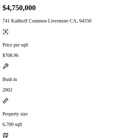
$4,750,000
741 Kalthoff Common Livermore CA, 94550
Price per sqft
$708.96
Built in
2002
Property size
6,700 sqft