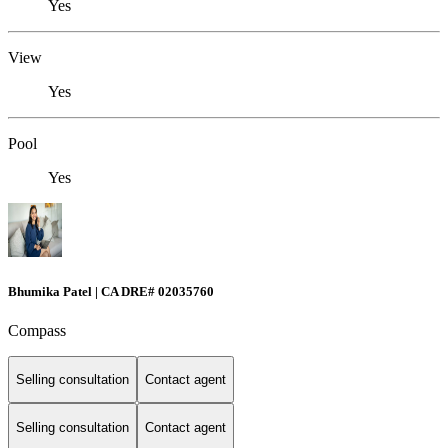
Yes
View
Yes
Pool
Yes
Bhumika Patel | CA DRE# 02035760
Compass
Selling consultation
Contact agent
Selling consultation
Contact agent