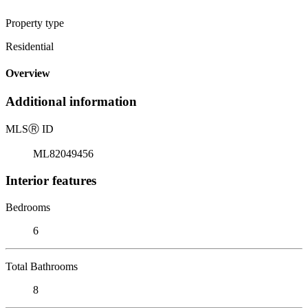
Property type
Residential
Overview
Additional information
MLS
Ⓡ
ID
ML82049456
Interior features
Bedrooms
6
Total Bathrooms
8