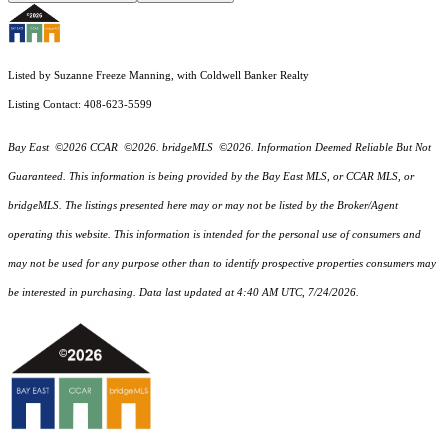
Listed by Suzanne Freeze Manning, with Coldwell Banker Realty
Listing Contact: 408-623-5599
Bay East ©2026 CCAR ©2026. bridgeMLS ©2026. Information Deemed Reliable But Not
Guaranteed. This information is being provided by the Bay East MLS, or CCAR MLS, or
bridgeMLS. The listings presented here may or may not be listed by the Broker/Agent
operating this website. This information is intended for the personal use of consumers and
may not be used for any purpose other than to identify prospective properties consumers may
be interested in purchasing. Data last updated at 4:40 AM UTC, 7/24/2026.