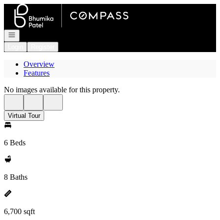
Go to: Homepage
Open navigation
Login
Register
Overview
Features
No images available for this property.
Virtual Tour
6 Beds
8 Baths
6,700 sqft