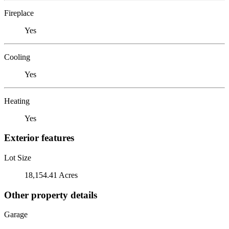
Fireplace
Yes
Cooling
Yes
Heating
Yes
Exterior features
Lot Size
18,154.41 Acres
Other property details
Garage