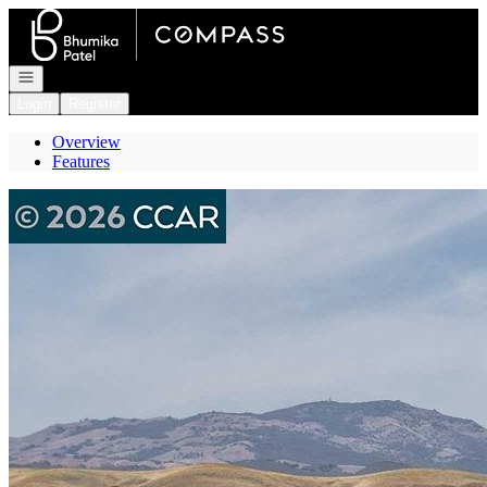
Go to: Homepage
Open navigation
Login
Register
Overview
Features