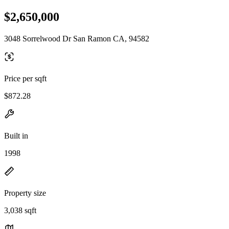
$2,650,000
3048 Sorrelwood Dr San Ramon CA, 94582
Price per sqft
$872.28
Built in
1998
Property size
3,038 sqft