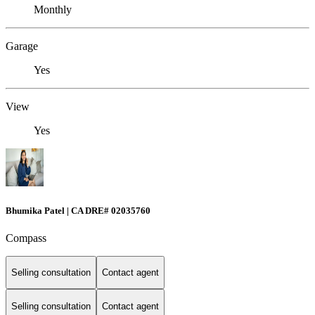
Monthly
Garage
Yes
View
Yes
Bhumika Patel | CA DRE# 02035760
Compass
Selling consultation
Contact agent
Selling consultation
Contact agent