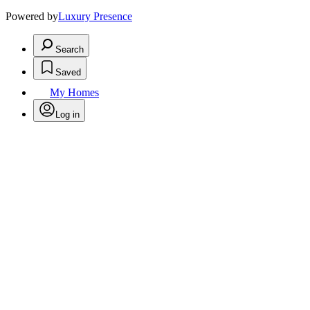
Powered by
Luxury Presence
Search
Saved
My Homes
Log in