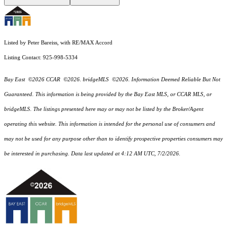
Listed by Peter Bareiss, with RE/MAX Accord
Listing Contact: 925-998-5334
Bay East ©2026 CCAR ©2026. bridgeMLS ©2026. Information Deemed Reliable But Not
Guaranteed. This information is being provided by the Bay East MLS, or CCAR MLS, or
bridgeMLS. The listings presented here may or may not be listed by the Broker/Agent
operating this website. This information is intended for the personal use of consumers and
may not be used for any purpose other than to identify prospective properties consumers may
be interested in purchasing. Data last updated at 4:12 AM UTC, 7/2/2026.