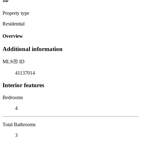
Property type
Residential
Overview
Additional information
MLS
Ⓡ
ID
41137014
Interior features
Bedrooms
4
Total Bathrooms
3