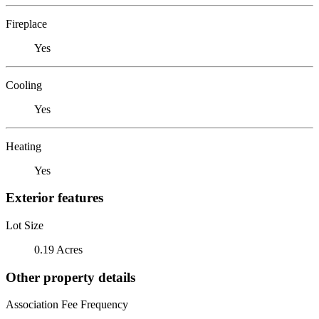
Fireplace
Yes
Cooling
Yes
Heating
Yes
Exterior features
Lot Size
0.19 Acres
Other property details
Association Fee Frequency