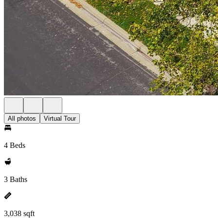
All photos
Virtual Tour
4 Beds
3 Baths
3,038 sqft