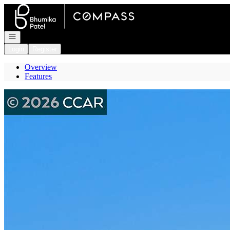
Go to: Homepage
Open navigation
Login
Register
Overview
Features